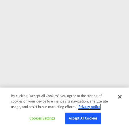
By clicking “Accept All Cookies”, you agree to the storing of
cookies on your device to enhance site navigation, analyze site
usage, and assist in our marketing efforts.
Privacy notice
Cookies Settings
Accept All Cookies