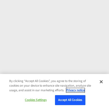
By clicking “Accept All Cookies”, you agree to the storing of
cookies on your device to enhance site navigation, analyze site
usage, and assist in our marketing efforts.
Privacy notice
Cookies Settings
Accept All Cookies