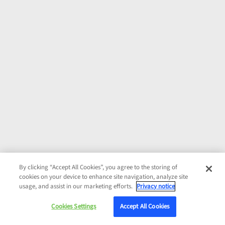
By clicking “Accept All Cookies”, you agree to the storing of
cookies on your device to enhance site navigation, analyze site
usage, and assist in our marketing efforts.
Privacy notice
Cookies Settings
Accept All Cookies