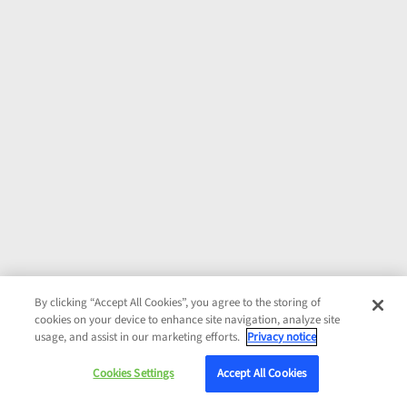
By clicking “Accept All Cookies”, you agree to the storing of
cookies on your device to enhance site navigation, analyze site
usage, and assist in our marketing efforts.
Privacy notice
Cookies Settings
Accept All Cookies