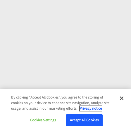
By clicking “Accept All Cookies”, you agree to the storing of
cookies on your device to enhance site navigation, analyze site
usage, and assist in our marketing efforts.
Privacy notice
Cookies Settings
Accept All Cookies