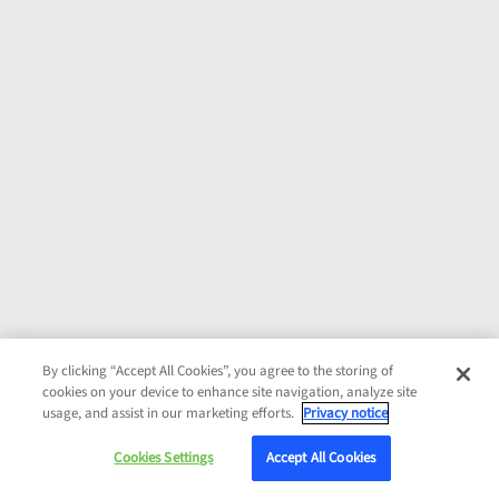
By clicking “Accept All Cookies”, you agree to the storing of
cookies on your device to enhance site navigation, analyze site
usage, and assist in our marketing efforts.
Privacy notice
Cookies Settings
Accept All Cookies