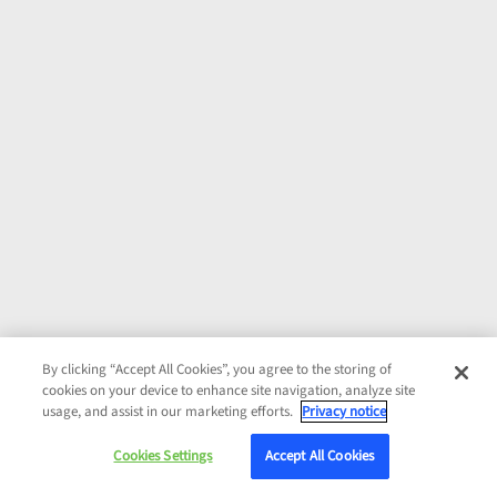
By clicking “Accept All Cookies”, you agree to the storing of
cookies on your device to enhance site navigation, analyze site
usage, and assist in our marketing efforts.
Privacy notice
Cookies Settings
Accept All Cookies