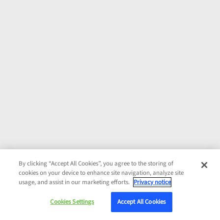
By clicking “Accept All Cookies”, you agree to the storing of
cookies on your device to enhance site navigation, analyze site
usage, and assist in our marketing efforts.
Privacy notice
Cookies Settings
Accept All Cookies