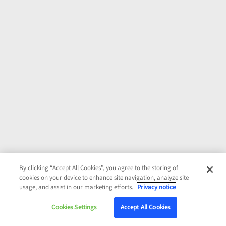
By clicking “Accept All Cookies”, you agree to the storing of
cookies on your device to enhance site navigation, analyze site
usage, and assist in our marketing efforts.
Privacy notice
Cookies Settings
Accept All Cookies