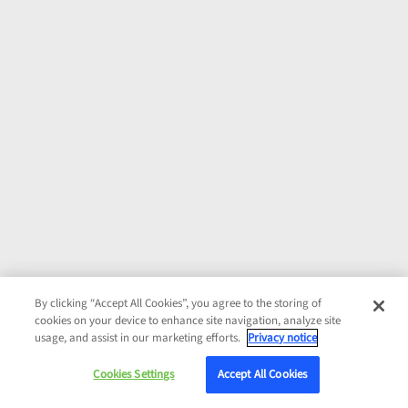
By clicking “Accept All Cookies”, you agree to the storing of
cookies on your device to enhance site navigation, analyze site
usage, and assist in our marketing efforts.
Privacy notice
Cookies Settings
Accept All Cookies