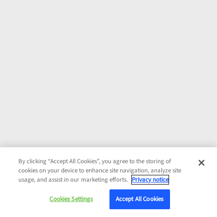
By clicking “Accept All Cookies”, you agree to the storing of
cookies on your device to enhance site navigation, analyze site
usage, and assist in our marketing efforts.
Privacy notice
Cookies Settings
Accept All Cookies