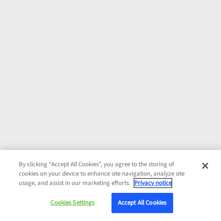
By clicking “Accept All Cookies”, you agree to the storing of
cookies on your device to enhance site navigation, analyze site
usage, and assist in our marketing efforts.
Privacy notice
Cookies Settings
Accept All Cookies