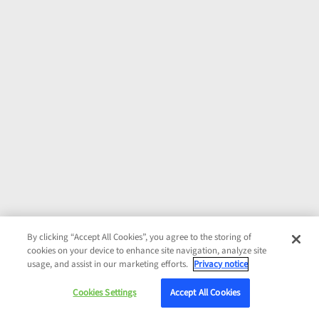
By clicking “Accept All Cookies”, you agree to the storing of
cookies on your device to enhance site navigation, analyze site
usage, and assist in our marketing efforts.
Privacy notice
Cookies Settings
Accept All Cookies