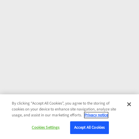
By clicking “Accept All Cookies”, you agree to the storing of
cookies on your device to enhance site navigation, analyze site
usage, and assist in our marketing efforts.
Privacy notice
Cookies Settings
Accept All Cookies