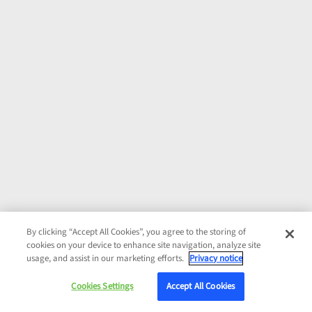
By clicking “Accept All Cookies”, you agree to the storing of
cookies on your device to enhance site navigation, analyze site
usage, and assist in our marketing efforts.
Privacy notice
Cookies Settings
Accept All Cookies