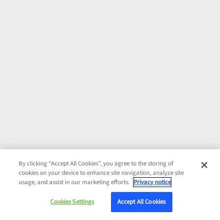
By clicking “Accept All Cookies”, you agree to the storing of
cookies on your device to enhance site navigation, analyze site
usage, and assist in our marketing efforts.
Privacy notice
Cookies Settings
Accept All Cookies