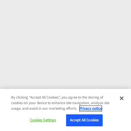
By clicking “Accept All Cookies”, you agree to the storing of
cookies on your device to enhance site navigation, analyze site
usage, and assist in our marketing efforts.
Privacy notice
Cookies Settings
Accept All Cookies