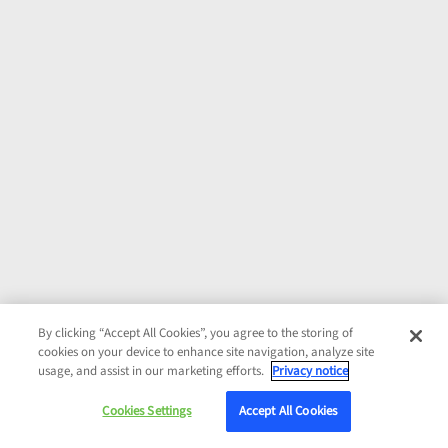
By clicking “Accept All Cookies”, you agree to the storing of
cookies on your device to enhance site navigation, analyze site
usage, and assist in our marketing efforts.
Privacy notice
Cookies Settings
Accept All Cookies