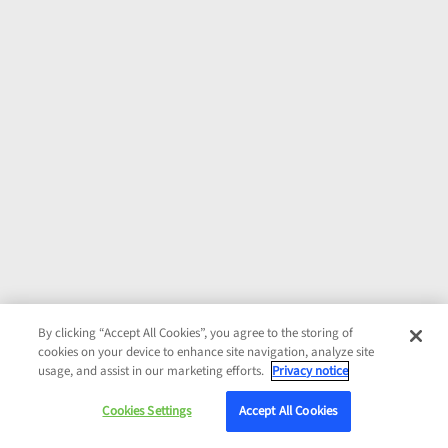
By clicking “Accept All Cookies”, you agree to the storing of
cookies on your device to enhance site navigation, analyze site
usage, and assist in our marketing efforts.
Privacy notice
Cookies Settings
Accept All Cookies