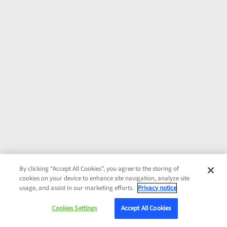
By clicking “Accept All Cookies”, you agree to the storing of
cookies on your device to enhance site navigation, analyze site
usage, and assist in our marketing efforts.
Privacy notice
Cookies Settings
Accept All Cookies