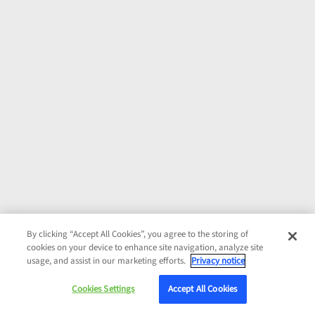
By clicking “Accept All Cookies”, you agree to the storing of
cookies on your device to enhance site navigation, analyze site
usage, and assist in our marketing efforts.
Privacy notice
Cookies Settings
Accept All Cookies