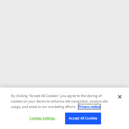
By clicking “Accept All Cookies”, you agree to the storing of
cookies on your device to enhance site navigation, analyze site
usage, and assist in our marketing efforts.
Privacy notice
Cookies Settings
Accept All Cookies