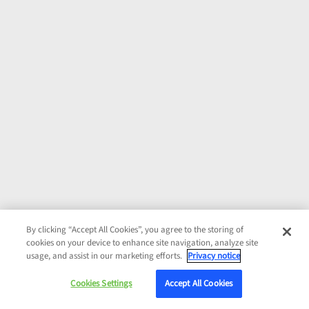
By clicking “Accept All Cookies”, you agree to the storing of
cookies on your device to enhance site navigation, analyze site
usage, and assist in our marketing efforts.
Privacy notice
Cookies Settings
Accept All Cookies