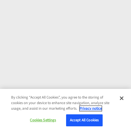
By clicking “Accept All Cookies”, you agree to the storing of
cookies on your device to enhance site navigation, analyze site
usage, and assist in our marketing efforts.
Privacy notice
Cookies Settings
Accept All Cookies