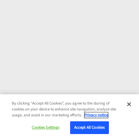
By clicking “Accept All Cookies”, you agree to the storing of
cookies on your device to enhance site navigation, analyze site
usage, and assist in our marketing efforts.
Privacy notice
Cookies Settings
Accept All Cookies