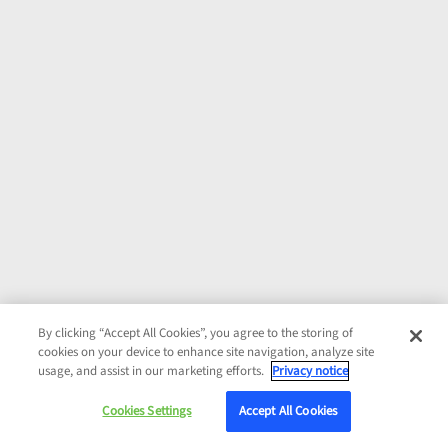
By clicking “Accept All Cookies”, you agree to the storing of
cookies on your device to enhance site navigation, analyze site
usage, and assist in our marketing efforts.
Privacy notice
Cookies Settings
Accept All Cookies