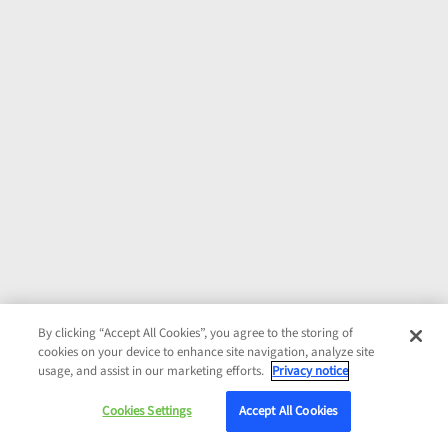
By clicking “Accept All Cookies”, you agree to the storing of
cookies on your device to enhance site navigation, analyze site
usage, and assist in our marketing efforts.
Privacy notice
Cookies Settings
Accept All Cookies