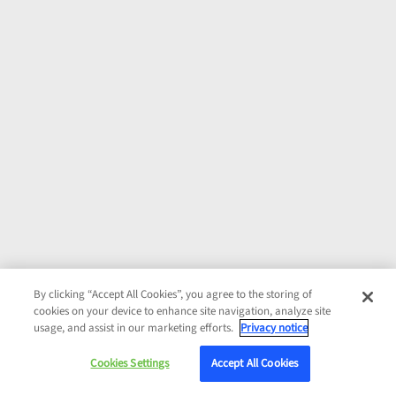
By clicking “Accept All Cookies”, you agree to the storing of
cookies on your device to enhance site navigation, analyze site
usage, and assist in our marketing efforts.
Privacy notice
Cookies Settings
Accept All Cookies