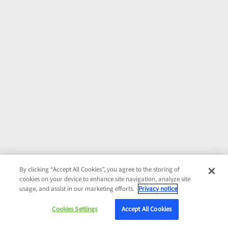
By clicking “Accept All Cookies”, you agree to the storing of
cookies on your device to enhance site navigation, analyze site
usage, and assist in our marketing efforts.
Privacy notice
Cookies Settings
Accept All Cookies