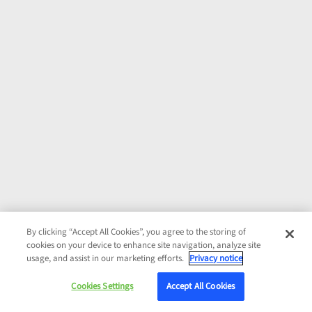
By clicking “Accept All Cookies”, you agree to the storing of
cookies on your device to enhance site navigation, analyze site
usage, and assist in our marketing efforts.
Privacy notice
Cookies Settings
Accept All Cookies