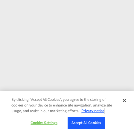
By clicking “Accept All Cookies”, you agree to the storing of
cookies on your device to enhance site navigation, analyze site
usage, and assist in our marketing efforts.
Privacy notice
Cookies Settings
Accept All Cookies