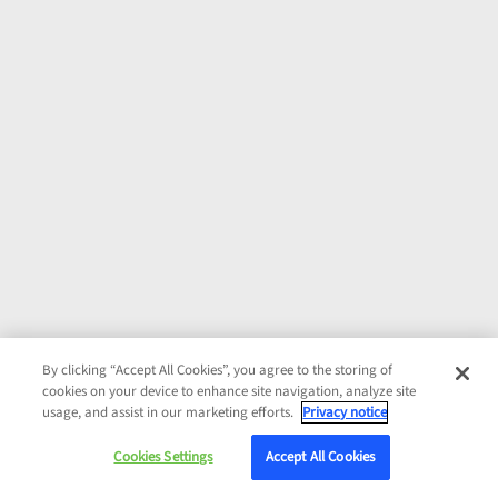
By clicking “Accept All Cookies”, you agree to the storing of
cookies on your device to enhance site navigation, analyze site
usage, and assist in our marketing efforts.
Privacy notice
Cookies Settings
Accept All Cookies