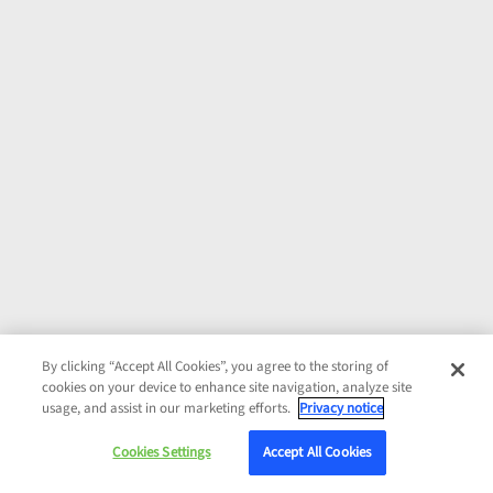
By clicking “Accept All Cookies”, you agree to the storing of
cookies on your device to enhance site navigation, analyze site
usage, and assist in our marketing efforts.
Privacy notice
Cookies Settings
Accept All Cookies