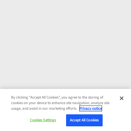
By clicking “Accept All Cookies”, you agree to the storing of
cookies on your device to enhance site navigation, analyze site
usage, and assist in our marketing efforts.
Privacy notice
Cookies Settings
Accept All Cookies