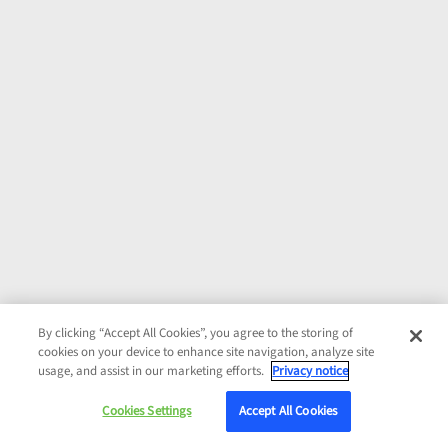
By clicking “Accept All Cookies”, you agree to the storing of
cookies on your device to enhance site navigation, analyze site
usage, and assist in our marketing efforts.
Privacy notice
Cookies Settings
Accept All Cookies