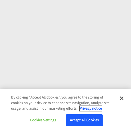
By clicking “Accept All Cookies”, you agree to the storing of
cookies on your device to enhance site navigation, analyze site
usage, and assist in our marketing efforts.
Privacy notice
Cookies Settings
Accept All Cookies