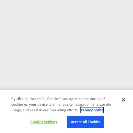
By clicking “Accept All Cookies”, you agree to the storing of
cookies on your device to enhance site navigation, analyze site
usage, and assist in our marketing efforts.
Privacy notice
Cookies Settings
Accept All Cookies