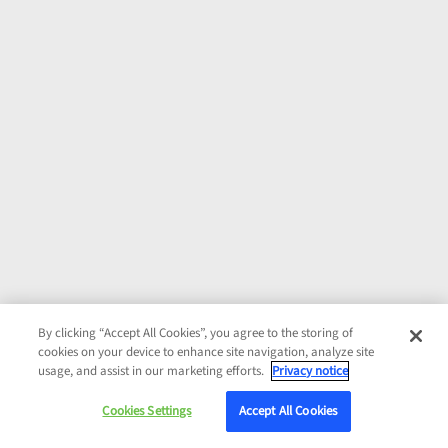
By clicking “Accept All Cookies”, you agree to the storing of
cookies on your device to enhance site navigation, analyze site
usage, and assist in our marketing efforts.
Privacy notice
Cookies Settings
Accept All Cookies