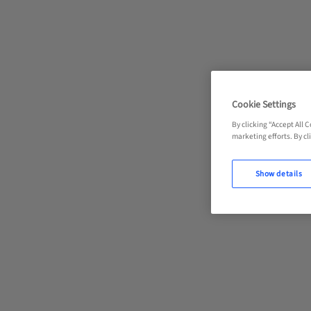
Cookie Settings
By clicking “Accept All 
marketing efforts. By cli
Show details