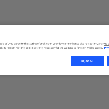
Cookies”, you agree to the storing of cookies on your device to enhance site navigation, analyze s
cking “Reject All” only cookies strictly necessary for the website to function will be stored.
Priv
Reject All