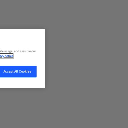
ite usage, and assist in our
acy notice
Accept All Cookies